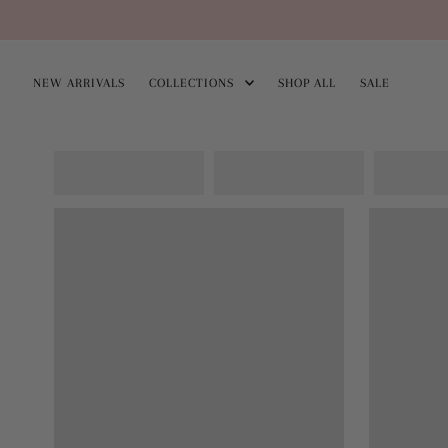
Skip
to
NEW ARRIVALS
COLLECTIONS
SHOP ALL
SALE
content