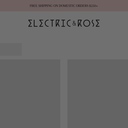
FREE SHIPPING ON DOMESTIC ORDERS $250+