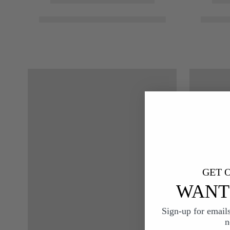
GET O
WANT 
Sign-up for email
n