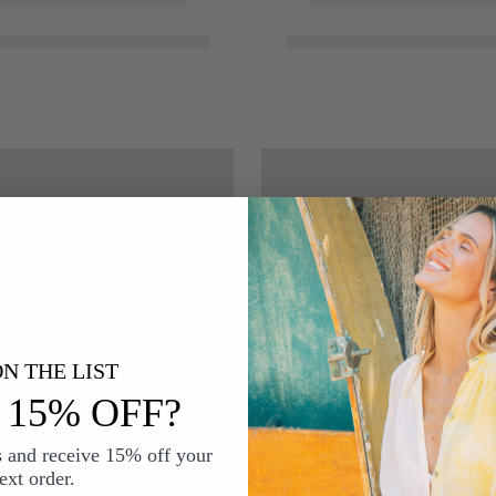
N THE LIST
15% OFF?
s and receive 15% off your
ext order.