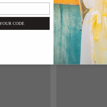
 YOUR CODE