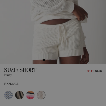
SUZIE SHORT
$111
$158
Ivory
FINAL SALE