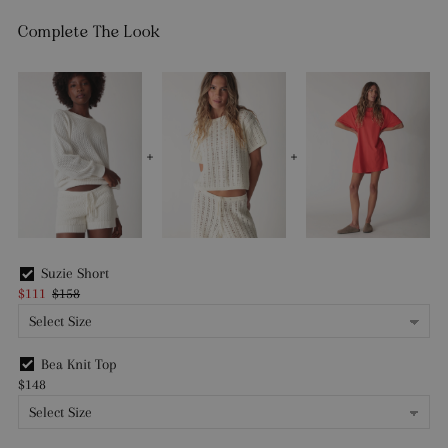
Complete The Look
Suzie Short
$111
$158
Bea Knit Top
$148