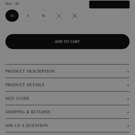
Size:
XS
What's my size?
XS
S
M
L
XL
PRODUCT DESCRIPTION
PRODUCT DETAILS
SIZE GUIDE
SHIPPING & RETURNS
ASK US A QUESTION