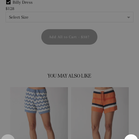
Billy Dress
$128
Add All to Cart
-
$387
YOU MAY ALSO LIKE