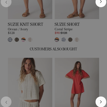
SUZIE KNIT SHORT
SUZIE SHORT
EA
Ocean / Ivory
Coral Stripe
Bon
$128
$90
$128
$10
CUSTOMERS ALSO BOUGHT