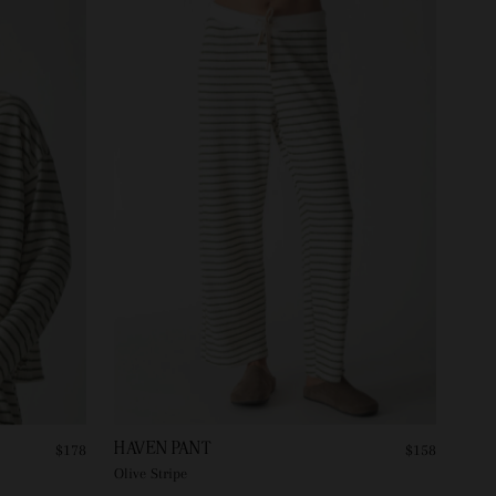
HAVEN PANT
$178
$158
Olive Stripe