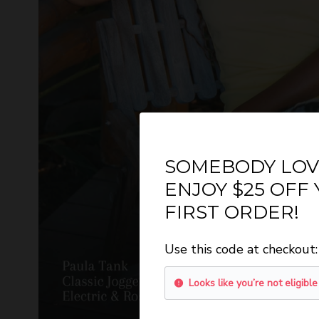
SOMEBODY LOV
ENJOY $25 OFF
FIRST ORDER!
GET O
Use this code at checkout:
WANT 
Looks like you’re not eligible
Sign-up for email
n