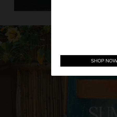
GET
SHOP NO