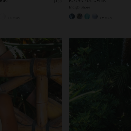
HORT
RONAN PULLOVER
$138
Indigo Shore
+ 4 more
+ 9 more