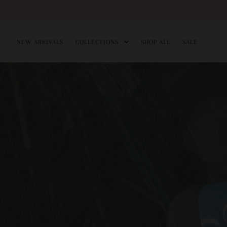
Skip
to
NEW ARRIVALS
COLLECTIONS
SHOP ALL
SALE
content