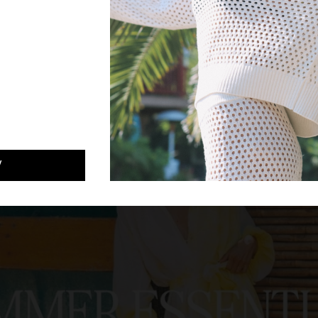
 YOUR CODE
W