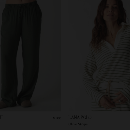
NT
LANA POLO
$188
Olive Stripe