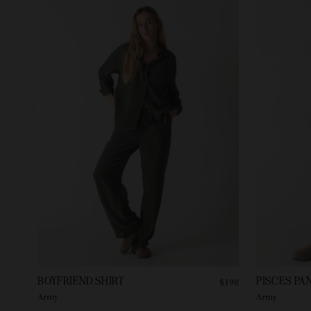
BOYFRIEND SHIRT
PISCES PA
$198
Army
Army