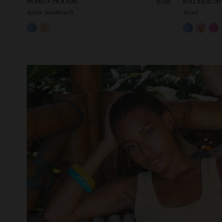
ROSEN HOODIE
BAYSIDE S
$188
Azure Sunbleach
Azure