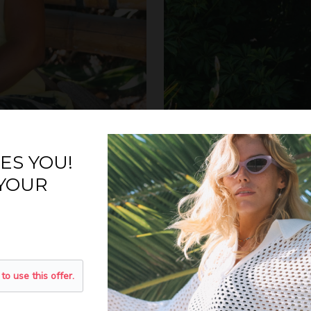
ES YOU!
 YOUR
N THE LIST
15% OFF?
 to use this offer.
s and receive 15% off your
ext order.