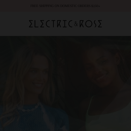
FREE SHIPPING ON DOMESTIC ORDERS $250+