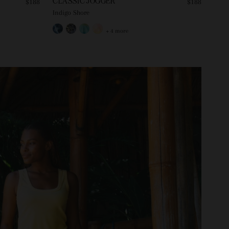
CLASSIC JOGGER
$188
$188
Indigo Shore
+ 4 more